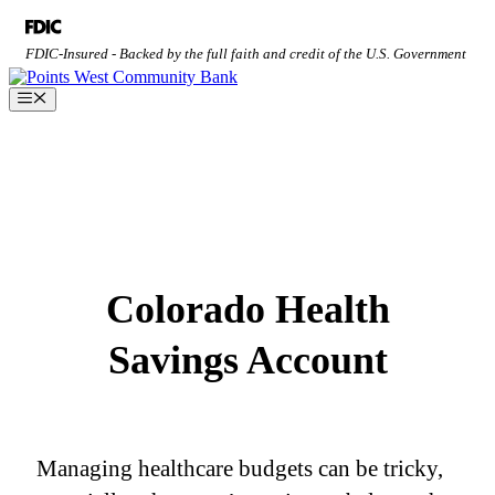
Skip
to
FDIC-Insured - Backed by the full faith and credit of the U.S. Government
content
Menu
Colorado Health
Savings Account
Managing healthcare budgets can be tricky,