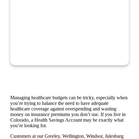
Managing healthcare budgets can be tricky, especially when
you’re trying to balance the need to have adequate
healthcare coverage against overspending and wasting
money on insurance premiums you don’t use. If you live in
Colorado, a Health Savings Account may be exactly what
you’re looking for.
Customers at our Greeley, Wellington, Windsor, Julesburg