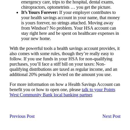
emergency care, trips to the hospital, dental exams,
chiropractors, optometrists … you get the picture.
It’s Yours Forever:
If your employer contributes to
your health savings account in your name, that money
is yours forever, no strings attached. Moving away
from Windsor? No problem. Your HSA account can
stay right here and be spent on healthcare expenses in
your new home.
With the powerful tools a health savings account provides, it
also comes with some rules, though they’re really easy to
follow. If you use funds in your HSA for non-qualifying
purchases, you’ll face a stiff bill on your taxes: Non-
qualifying distributions are taxed as regular income, and an
additional 20% penalty is levied on the amount you use.
For more information on how a Health Savings Account can
benefit you or how to open one, please
talk to your Points
West Community Bank local banking partner
.
Previous Post
Next Post