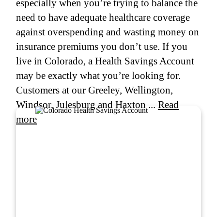
especially when you’re trying to balance the
need to have adequate healthcare coverage
against overspending and wasting money on
insurance premiums you don’t use. If you
live in Colorado, a Health Savings Account
may be exactly what you’re looking for.
Customers at our Greeley, Wellington,
Windsor, Julesburg and Haxton ...
Read
more