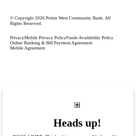
© Copyright 2026 Points West Community Bank. All
Rights Reserved.
Privacy
Mobile Privacy Policy
Funds Availability Policy
Online Banking & Bill Payment Agreement
Mobile Agreement
Heads up!