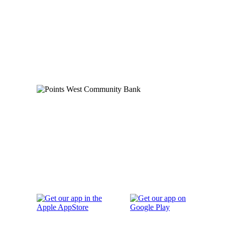
Order Checks
Blog
FAQs
Careers
Contact