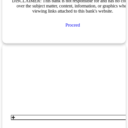
DISCLAIMER: This bank is not responsible for and has no cont
over the subject matter, content, information, or graphics whe
viewing links attached to this bank's website.
Proceed