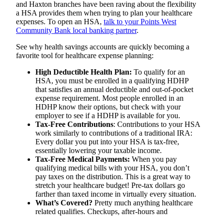
and Haxton branches have been raving about the flexibility
a HSA provides them when trying to plan your healthcare
expenses. To open an HSA,
talk to your Points West
Community Bank local banking partner
.
See why health savings accounts are quickly becoming a
favorite tool for healthcare expense planning:
High Deductible Health Plan:
To qualify for an
HSA, you must be enrolled in a qualifying HDHP
that satisfies an annual deductible and out-of-pocket
expense requirement. Most people enrolled in an
HDHP know their options, but check with your
employer to see if a HDHP is available for you.
Tax-Free Contributions
: Contributions to your HSA
work similarly to contributions of a traditional IRA:
Every dollar you put into your HSA is tax-free,
essentially lowering your taxable income.
Tax-Free Medical Payments:
When you pay
qualifying medical bills with your HSA, you don’t
pay taxes on the distribution. This is a great way to
stretch your healthcare budget! Pre-tax dollars go
farther than taxed income in virtually every situation.
What’s Covered?
Pretty much anything healthcare
related qualifies. Checkups, after-hours and