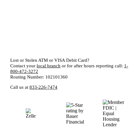
Lost or Stolen ATM or VISA Debit Card?
Contact your
local branch
or for after hours reporting call:
1-
800-472-3272
Routing Number: 102101360
Call us at
833-226-7474