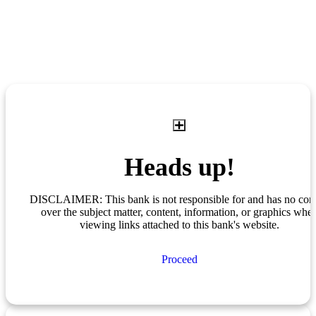
Heads up!
DISCLAIMER: This bank is not responsible for and has no cont
over the subject matter, content, information, or graphics whe
viewing links attached to this bank's website.
Proceed