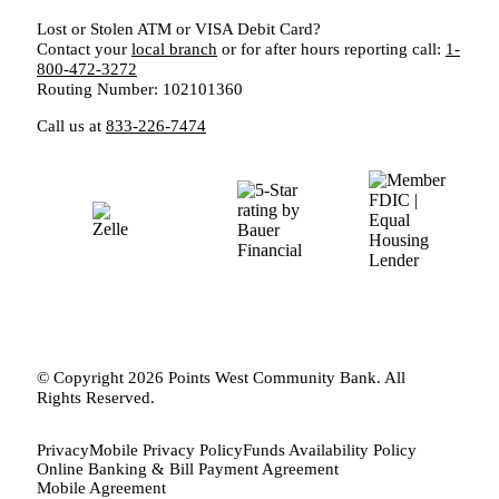
Lost or Stolen ATM or VISA Debit Card?
Contact your
local branch
or for after hours reporting call:
1-
800-472-3272
Routing Number: 102101360
Call us at
833-226-7474
© Copyright 2026 Points West Community Bank. All
Rights Reserved.
Privacy
Mobile Privacy Policy
Funds Availability Policy
Online Banking & Bill Payment Agreement
Mobile Agreement