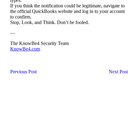
types.
If you think the notification could be legitimate, navigate to
the official QuickBooks website and log in to your account
to confirm.
Stop, Look, and Think. Don’t be fooled.
—
The KnowBe4 Security Team
KnowBe4.com
Previous Post
Next Post