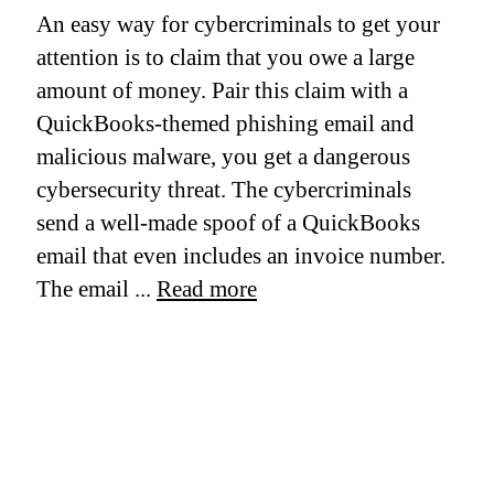
An easy way for cybercriminals to get your
attention is to claim that you owe a large
amount of money. Pair this claim with a
QuickBooks-themed phishing email and
malicious malware, you get a dangerous
cybersecurity threat. The cybercriminals
send a well-made spoof of a QuickBooks
email that even includes an invoice number.
The email ...
Read more