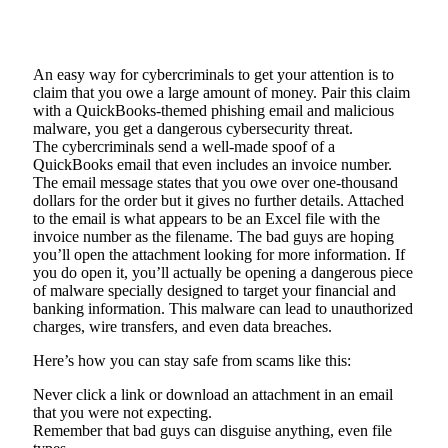
An easy way for cybercriminals to get your attention is to
claim that you owe a large amount of money. Pair this claim
with a QuickBooks-themed phishing email and malicious
malware, you get a dangerous cybersecurity threat.
The cybercriminals send a well-made spoof of a
QuickBooks email that even includes an invoice number.
The email message states that you owe over one-thousand
dollars for the order but it gives no further details. Attached
to the email is what appears to be an Excel file with the
invoice number as the filename. The bad guys are hoping
you’ll open the attachment looking for more information. If
you do open it, you’ll actually be opening a dangerous piece
of malware specially designed to target your financial and
banking information. This malware can lead to unauthorized
charges, wire transfers, and even data breaches.
Here’s how you can stay safe from scams like this:
Never click a link or download an attachment in an email
that you were not expecting.
Remember that bad guys can disguise anything, even file