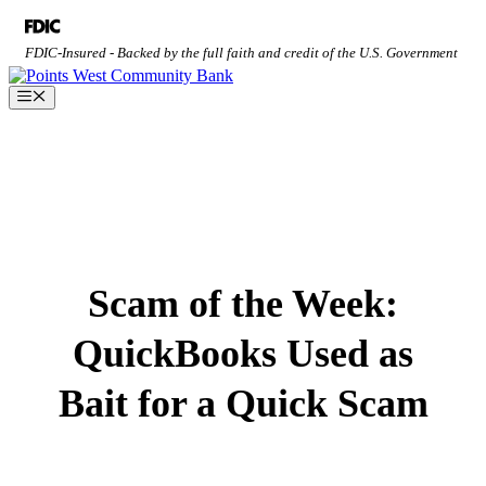
Skip
to
FDIC-Insured - Backed by the full faith and credit of the U.S. Government
content
Menu
Scam of the Week:
QuickBooks Used as
Bait for a Quick Scam