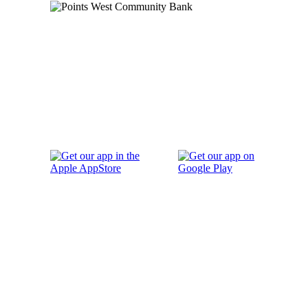
Order Checks
Blog
FAQs
Careers
Contact