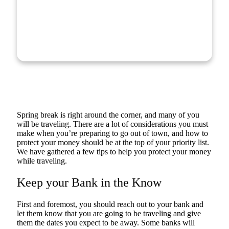
Spring break is right around the corner, and many of you
will be traveling. There are a lot of considerations you must
make when you’re preparing to go out of town, and how to
protect your money should be at the top of your priority list.
We have gathered a few tips to help you protect your money
while traveling.
Keep your Bank in the Know
First and foremost, you should reach out to your bank and
let them know that you are going to be traveling and give
them the dates you expect to be away. Some banks will