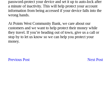
password-protect your device and set it up to auto-lock after
a minute of inactivity. This will help protect your account
information from being accessed if your device falls into the
wrong hands.
At Points West Community Bank, we care about our
customers and we want to help protect their money while
they travel. If you’re heading out of town, give us a call or
stop by to let us know so we can help you protect your
money.
Previous Post
Next Post