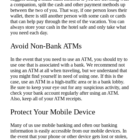
a companion, split the cash and other payment methods up
between the two of you. That way, if one person loses their
wallet, there is still another person with some cash or cards
that can help pay through the rest of the vacation. You can
always store your cash in the hotel safe and only take what
you need each day.
Avoid Non-Bank ATMs
In the event that you need to use an ATM, you should try to
use one that is associated with a bank. We recommend not
using an ATM at all when traveling, but we understand that
you might find yourself in need of using one. If this is the
case, use an ATM in a high-traffic area or in a bank lobby.
Be sure to keep your eye out for any suspicious activity, and
check your bank account regularly after using an ATM.
Also, keep all of your ATM receipts.
Protect Your Mobile Device
Many of us use mobile banking and often our banking
information is easily accessible from our mobile devices. In
the event that your phone or other device gets lost or stolen,