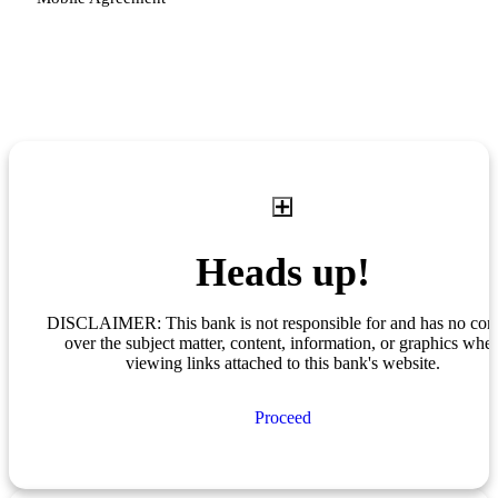
Heads up!
DISCLAIMER: This bank is not responsible for and has no cont
over the subject matter, content, information, or graphics whe
viewing links attached to this bank's website.
Proceed