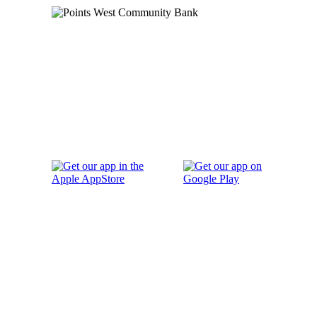
Order Checks
Blog
FAQs
Careers
Contact