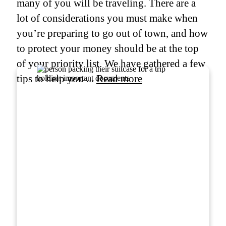
many of you will be traveling. There are a
lot of considerations you must make when
you’re preparing to go out of town, and how
to protect your money should be at the top
of your priority list. We have gathered a few
tips to help you ...
Read more