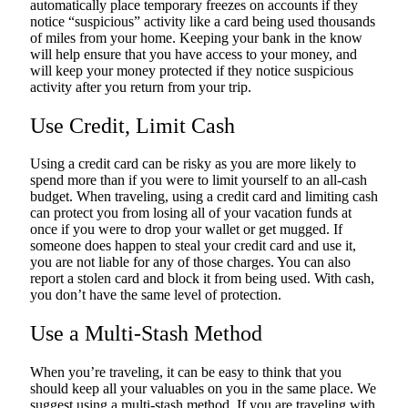
automatically place temporary freezes on accounts if they
notice “suspicious” activity like a card being used thousands
of miles from your home. Keeping your bank in the know
will help ensure that you have access to your money, and
will keep your money protected if they notice suspicious
activity after you return from your trip.
Use Credit, Limit Cash
Using a credit card can be risky as you are more likely to
spend more than if you were to limit yourself to an all-cash
budget. When traveling, using a credit card and limiting cash
can protect you from losing all of your vacation funds at
once if you were to drop your wallet or get mugged. If
someone does happen to steal your credit card and use it,
you are not liable for any of those charges. You can also
report a stolen card and block it from being used. With cash,
you don’t have the same level of protection.
Use a Multi-Stash Method
When you’re traveling, it can be easy to think that you
should keep all your valuables on you in the same place. We
suggest using a multi-stash method. If you are traveling with