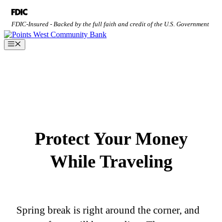
Skip
to
FDIC-Insured - Backed by the full faith and credit of the U.S. Government
content
Menu
Protect Your Money
While Traveling
Spring break is right around the corner, and