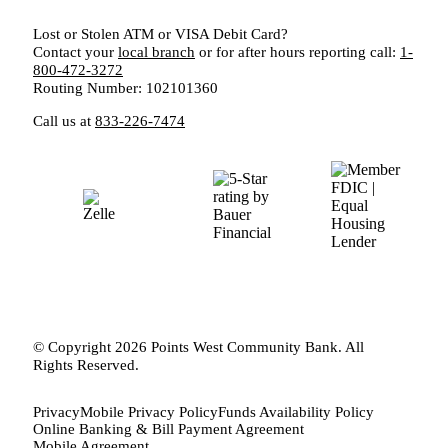
Lost or Stolen ATM or VISA Debit Card?
Contact your
local branch
or for after hours reporting call:
1-
800-472-3272
Routing Number: 102101360
Call us at
833-226-7474
© Copyright 2026 Points West Community Bank. All
Rights Reserved.
Privacy
Mobile Privacy Policy
Funds Availability Policy
Online Banking & Bill Payment Agreement
Mobile Agreement