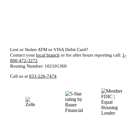
Lost or Stolen ATM or VISA Debit Card?
Contact your
local branch
or for after hours reporting call:
1-
800-472-3272
Routing Number: 102101360
Call us at
833-226-7474