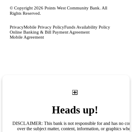
© Copyright 2026 Points West Community Bank. All
Rights Reserved.
Privacy
Mobile Privacy Policy
Funds Availability Policy
Online Banking & Bill Payment Agreement
Mobile Agreement
Heads up!
DISCLAIMER: This bank is not responsible for and has no cont
over the subject matter, content, information, or graphics whe