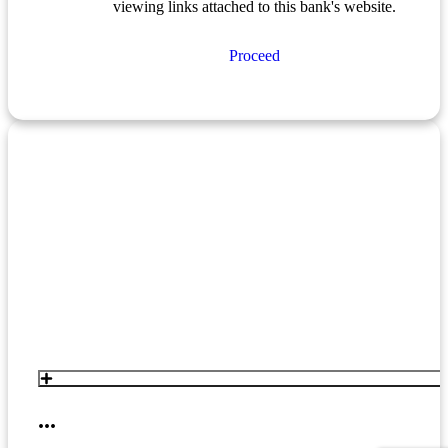
viewing links attached to this bank's website.
Proceed
...