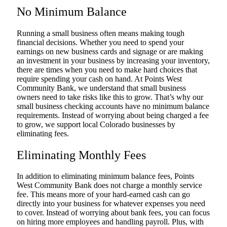
No Minimum Balance
Running a small business often means making tough
financial decisions. Whether you need to spend your
earnings on new business cards and signage or are making
an investment in your business by increasing your inventory,
there are times when you need to make hard choices that
require spending your cash on hand. At Points West
Community Bank, we understand that small business
owners need to take risks like this to grow. That’s why our
small business checking accounts have no minimum balance
requirements. Instead of worrying about being charged a fee
to grow, we support local Colorado businesses by
eliminating fees.
Eliminating Monthly Fees
In addition to eliminating minimum balance fees, Points
West Community Bank does not charge a monthly service
fee. This means more of your hard-earned cash can go
directly into your business for whatever expenses you need
to cover. Instead of worrying about bank fees, you can focus
on hiring more employees and handling payroll. Plus, with