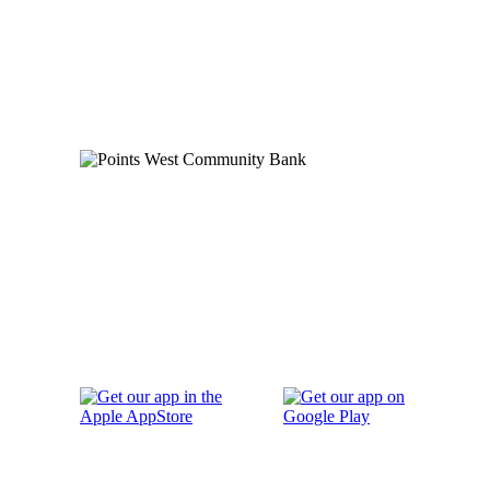
Order Checks
Blog
FAQs
Careers
Contact