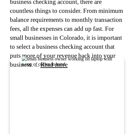
business checking account, there are
countless things to consider. From minimum
balance requirements to monthly transaction
fees, all the expenses can add up fast. For
small businesses in Colorado, it is important
to select a business checking account that
puts more of your revenue back into your
business. ...
Read more