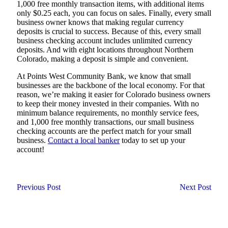
1,000 free monthly transaction items, with additional items
only $0.25 each, you can focus on sales. Finally, every small
business owner knows that making regular currency
deposits is crucial to success. Because of this, every small
business checking account includes unlimited currency
deposits. And with eight locations throughout Northern
Colorado, making a deposit is simple and convenient.
At Points West Community Bank, we know that small
businesses are the backbone of the local economy. For that
reason, we’re making it easier for Colorado business owners
to keep their money invested in their companies. With no
minimum balance requirements, no monthly service fees,
and 1,000 free monthly transactions, our small business
checking accounts are the perfect match for your small
business.
Contact a local banker
today to set up your
account!
Previous Post
Next Post