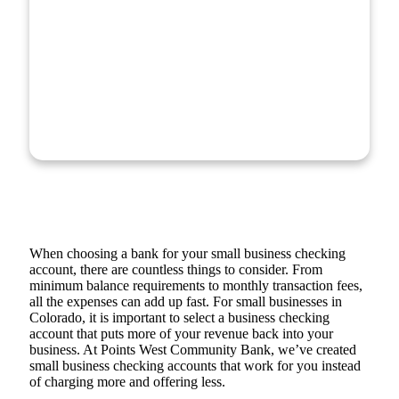
When choosing a bank for your small business checking
account, there are countless things to consider. From
minimum balance requirements to monthly transaction fees,
all the expenses can add up fast. For small businesses in
Colorado, it is important to select a business checking
account that puts more of your revenue back into your
business. At Points West Community Bank, we’ve created
small business checking accounts that work for you instead
of charging more and offering less.