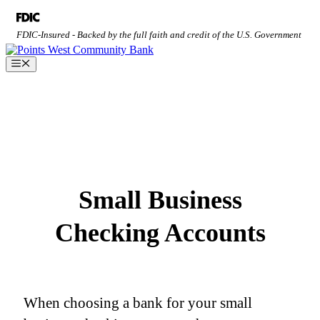
Skip
to
FDIC-Insured - Backed by the full faith and credit of the U.S. Government
content
Menu
Small Business
Checking Accounts
When choosing a bank for your small