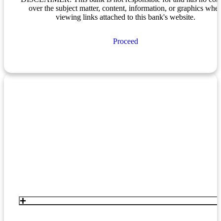
over the subject matter, content, information, or graphics whe
viewing links attached to this bank's website.
Proceed