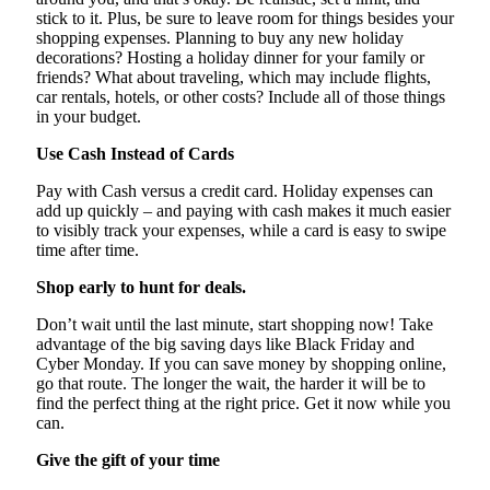
stick to it. Plus, be sure to leave room for things besides your
shopping expenses. Planning to buy any new holiday
decorations? Hosting a holiday dinner for your family or
friends? What about traveling, which may include flights,
car rentals, hotels, or other costs? Include all of those things
in your budget.
Use Cash Instead of Cards
Pay with Cash versus a credit card. Holiday expenses can
add up quickly – and paying with cash makes it much easier
to visibly track your expenses, while a card is easy to swipe
time after time.
Shop early to hunt for deals.
Don’t wait until the last minute, start shopping now! Take
advantage of the big saving days like Black Friday and
Cyber Monday. If you can save money by shopping online,
go that route. The longer the wait, the harder it will be to
find the perfect thing at the right price. Get it now while you
can.
Give the gift of your time