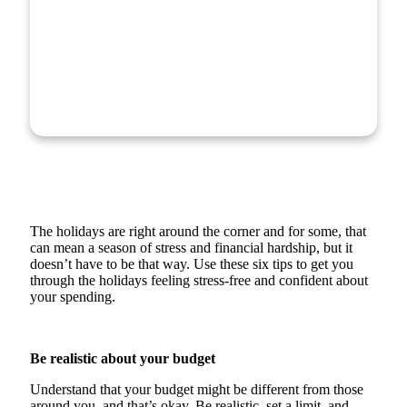
The holidays are right around the corner and for some, that
can mean a season of stress and financial hardship, but it
doesn’t have to be that way. Use these six tips to get you
through the holidays feeling stress-free and confident about
your spending.
Be realistic about your budget
Understand that your budget might be different from those
around you, and that’s okay. Be realistic, set a limit, and