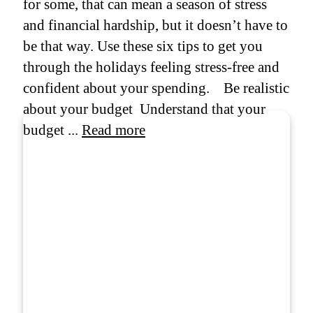
for some, that can mean a season of stress
and financial hardship, but it doesn’t have to
be that way. Use these six tips to get you
through the holidays feeling stress-free and
confident about your spending. Be realistic
about your budget Understand that your
budget ...
Read more