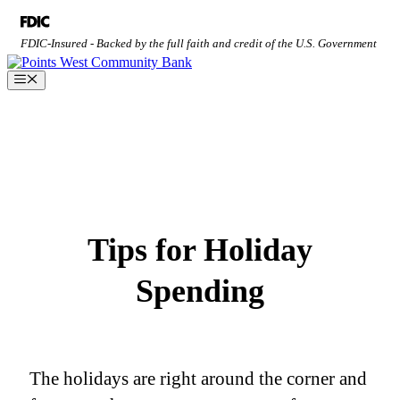
Skip
to
FDIC-Insured - Backed by the full faith and credit of the U.S. Government
content
Menu
Tips for Holiday
Spending
The holidays are right around the corner and