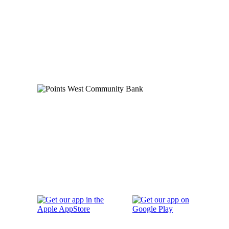
Order Checks
Blog
FAQs
Careers
Contact