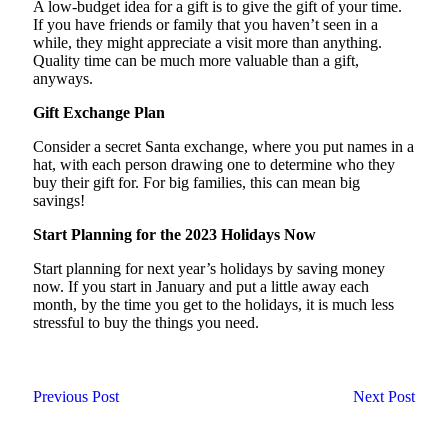
A low-budget idea for a gift is to give the gift of your time.
If you have friends or family that you haven’t seen in a
while, they might appreciate a visit more than anything.
Quality time can be much more valuable than a gift,
anyways.
Gift Exchange Plan
Consider a secret Santa exchange, where you put names in a
hat, with each person drawing one to determine who they
buy their gift for. For big families, this can mean big
savings!
Start Planning for the 2023 Holidays Now
Start planning for next year’s holidays by saving money
now. If you start in January and put a little away each
month, by the time you get to the holidays, it is much less
stressful to buy the things you need.
Previous Post
Next Post