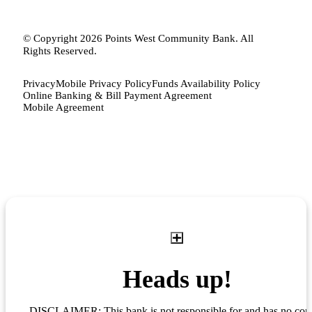
© Copyright 2026 Points West Community Bank. All
Rights Reserved.
Privacy
Mobile Privacy Policy
Funds Availability Policy
Online Banking & Bill Payment Agreement
Mobile Agreement
Heads up!
DISCLAIMER: This bank is not responsible for and has no cont