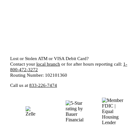
Lost or Stolen ATM or VISA Debit Card?
Contact your
local branch
or for after hours reporting call:
1-
800-472-3272
Routing Number: 102101360
Call us at
833-226-7474