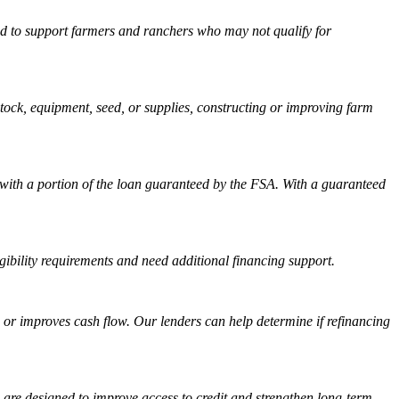
ned to support farmers and ranchers who may not qualify for
tock, equipment, seed, or supplies, constructing or improving farm
with a portion of the loan guaranteed by the FSA. With a guaranteed
ibility requirements and need additional financing support.
on or improves cash flow. Our lenders can help determine if refinancing
are designed to improve access to credit and strengthen long-term