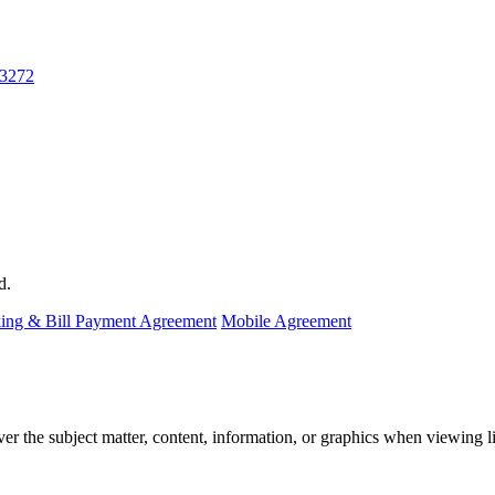
-3272
d.
ing & Bill Payment Agreement
Mobile Agreement
the subject matter, content, information, or graphics when viewing lin