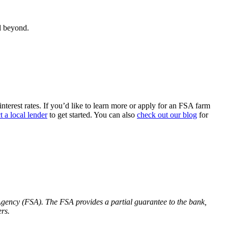
d beyond.
erest rates. If you’d like to learn more or apply for an FSA farm
t a local lender
to get started. You can also
check out our blog
for
gency (FSA). The FSA provides a partial guarantee to the bank,
rs.