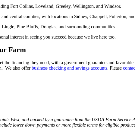
ding Fort Collins, Loveland, Greeley, Wellington, and Windsor.
and central counties, with locations in Sidney, Chappell, Fullerton, an
, Lingle, Pine Bluffs, Douglas, and surrounding communities.
onal interest in seeing you succeed because we live here too.
our Farm
he financing they need, with a government guarantee and favorable int
on. We also offer
business checking and savings accounts
. Please
contac
 Points West, and backed by a guarantee from the USDA Farm Service A
include lower down payments or more flexible terms for eligible produce