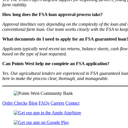
farm viability.
How long does the FSA loan approval process take?
Approval timelines vary depending on the complexity of the loan and
conventional farm loan. Our team works closely with the FSA to keep 
What documents do I need to apply for an FSA guaranteed loan
Applicants typically need recent tax returns, balance sheets, cash flo
based on the type of loan requested.
Can Points West help me complete an FSA application?
Yes. Our agricultural lenders are experienced in FSA guaranteed lo
here to make the process clear, thorough, and manageable.
Order Checks
Blog
FAQs
Careers
Contact