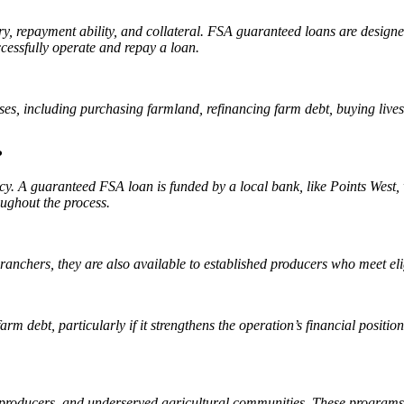
tory, repayment ability, and collateral. FSA guaranteed loans are desig
ccessfully operate and repay a loan.
es, including purchasing farmland, refinancing farm debt, buying lives
?
y. A guaranteed FSA loan is funded by a local bank, like Points West, 
oughout the process.
anchers, they are also available to established producers who meet elig
rm debt, particularly if it strengthens the operation’s financial positi
producers, and underserved agricultural communities. These programs 