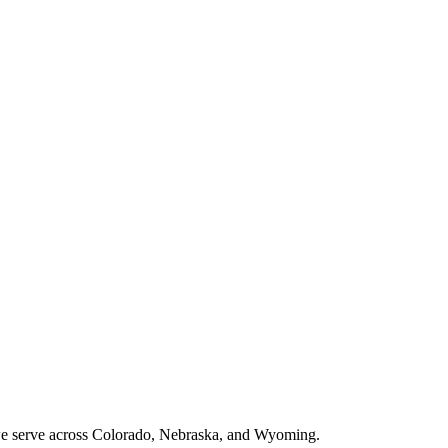
 we serve across Colorado, Nebraska, and Wyoming.