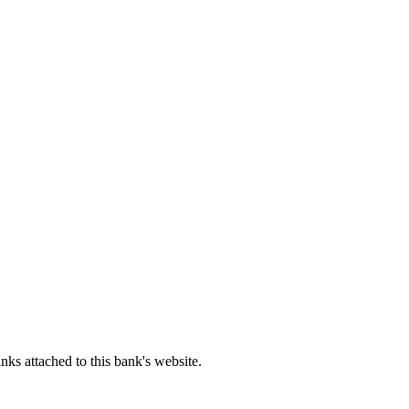
ks attached to this bank's website.