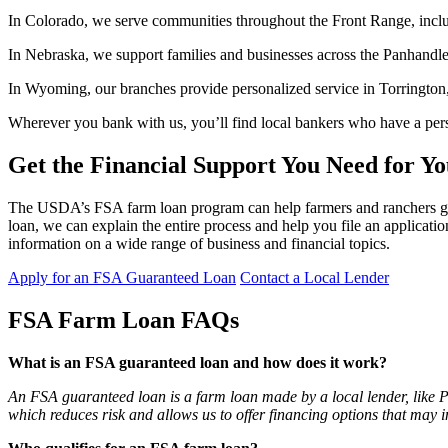
In Colorado, we serve communities throughout the Front Range, inclu
In Nebraska, we support families and businesses across the Panhandle 
In Wyoming, our branches provide personalized service in Torrington
Wherever you bank with us, you’ll find local bankers who have a pers
Get the Financial Support You Need for Y
The USDA’s FSA farm loan program can help farmers and ranchers get t
loan, we can explain the entire process and help you file an applicati
information on a wide range of business and financial topics.
Apply for an FSA Guaranteed Loan
Contact a Local Lender
FSA Farm Loan FAQs
What is an FSA guaranteed loan and how does it work?
An FSA guaranteed loan is a farm loan made by a local lender, like
which reduces risk and allows us to offer financing options that may 