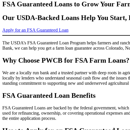
FSA Guaranteed Loans to Grow Your Far
Our USDA-Backed Loans Help You Start, 
Apply for an FSA Guaranteed Loan
The USDA’s FSA Guaranteed Loan Program helps farmers and ranchers s
Bank, we can help you get a farm loan guarantee across Colorado, 
Why Choose PWCB for FSA Farm Loans?
We are a locally run bank and a trusted partner with deep roots in a
locally by lenders who understand seasonal cash flow and the issues t
standing commitment to supporting new and underserved agricultural
FSA Guaranteed Loan Benefits
FSA Guaranteed Loans are backed by the federal government, which re
used for refinancing, ownership, or covering operational expenses an
the entire application process.