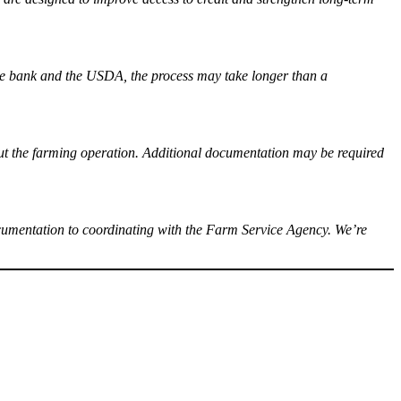
the bank and the USDA, the process may take longer than a
about the farming operation. Additional documentation may be required
cumentation to coordinating with the Farm Service Agency. We’re