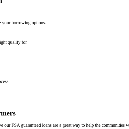
n
 your borrowing options.
ght qualify for.
ocess.
rmers
eve our FSA guaranteed loans are a great way to help the communities