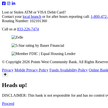
Lost or Stolen ATM or VISA Debit Card?
Contact your
local branch
or for after hours reporting call:
1-800-472
Routing Number: 102101360
Call us at
833-226-7474
© Copyright 2026 Points West Community Bank. All Rights Reserve
Privacy
Mobile Privacy Policy
Funds Availability Policy
Online Bank
Heads up!
DISCLAIMER: This bank is not responsible for and has no control over 
Proceed