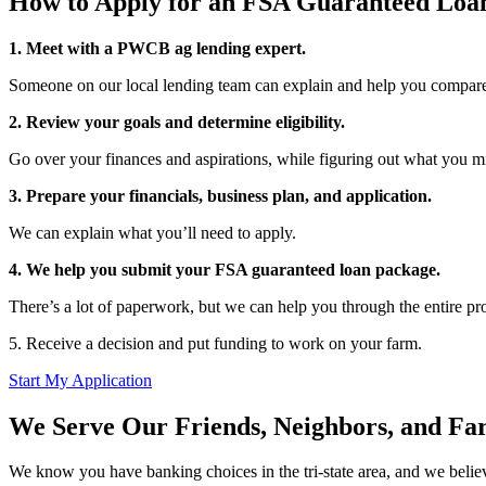
How to Apply for an FSA Guaranteed Loa
1. Meet with a PWCB ag lending expert.
Someone on our local lending team can explain and help you compare
2. Review your goals and determine eligibility.
Go over your finances and aspirations, while figuring out what you mi
3. Prepare your financials, business plan, and application.
We can explain what you’ll need to apply.
4. We help you submit your FSA guaranteed loan package.
There’s a lot of paperwork, but we can help you through the entire pr
5. Receive a decision and put funding to work on your farm.
Start My Application
We Serve Our Friends, Neighbors, and Fa
We know you have banking choices in the tri-state area, and we beli