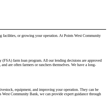
 facilities, or growing your operation. At Points West Community
ncy (FSA) farm loan program. All our lending decisions are approved
, and are often farmers or ranchers themselves. We have a long-
 livestock, equipment, and improving your operation. They can be
oints West Community Bank, we can provide expert guidance through