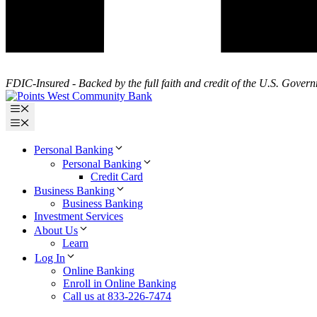
FDIC-Insured - Backed by the full faith and credit of the U.S. Gover
Menu
Menu
Personal Banking
Personal Banking
Credit Card
Business Banking
Business Banking
Investment Services
About Us
Learn
Log In
Online Banking
Enroll in Online Banking
Call us at 833-226-7474