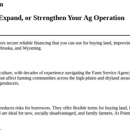
m
Expand, or Strengthen Your Ag Operation
ecure reliable financing that you can use for buying land, improving
Nebraska, and Wyoming.
griculture, with decades of experience navigating the Farm Service Age
hat affect farming communities across the high-plains and dryland areas
 producers.
duces risks for borrowers. They offer flexible terms for buying land,
d are ideal for new, socially disadvantaged, and family farmers. At P