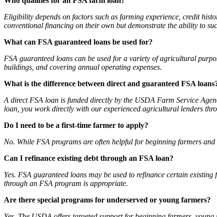
Who qualifies for an FSA farm loan?
Eligibility depends on factors such as farming experience, credit his
conventional financing on their own but demonstrate the ability to su
What can FSA guaranteed loans be used for?
FSA guaranteed loans can be used for a variety of agricultural purpos
buildings, and covering annual operating expenses.
What is the difference between direct and guaranteed FSA loans
A direct FSA loan is funded directly by the USDA Farm Service Agenc
loan, you work directly with our experienced agricultural lenders thr
Do I need to be a first-time farmer to apply?
No. While FSA programs are often helpful for beginning farmers and r
Can I refinance existing debt through an FSA loan?
Yes. FSA guaranteed loans may be used to refinance certain existing fa
through an FSA program is appropriate.
Are there special programs for underserved or young farmers?
Yes. The USDA offers targeted support for beginning farmers, young 