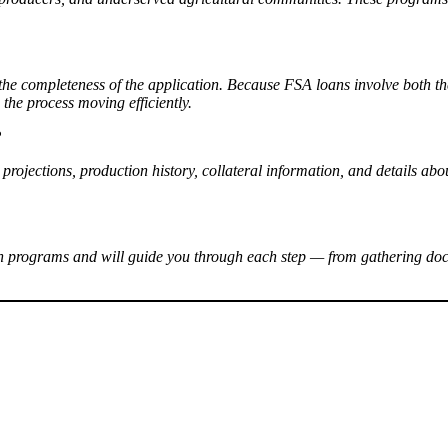
 the completeness of the application. Because FSA loans involve both 
the process moving efficiently.
?
w projections, production history, collateral information, and details 
an programs and will guide you through each step — from gathering do