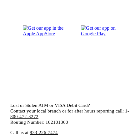
Lost or Stolen ATM or VISA Debit Card?
Contact your
local branch
or for after hours reporting call:
1-
800-472-3272
Routing Number: 102101360
Call us at
833-226-7474