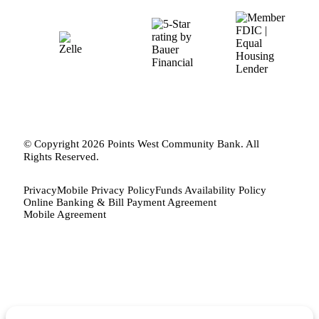
© Copyright 2026 Points West Community Bank. All
Rights Reserved.
Privacy
Mobile Privacy Policy
Funds Availability Policy
Online Banking & Bill Payment Agreement
Mobile Agreement