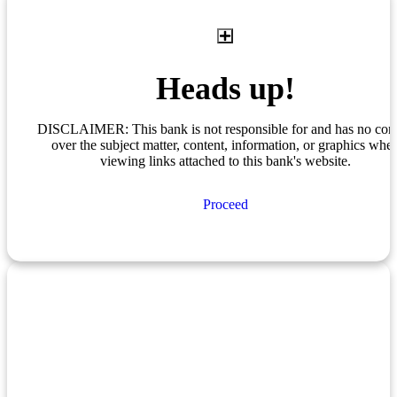
Heads up!
DISCLAIMER: This bank is not responsible for and has no cont
over the subject matter, content, information, or graphics whe
viewing links attached to this bank's website.
Proceed