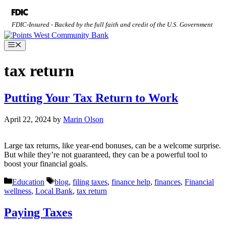
Skip
to
FDIC-Insured - Backed by the full faith and credit of the U.S. Government
content
Menu
tax return
Putting Your Tax Return to Work
April 22, 2024
by
Marin Olson
Large tax returns, like year-end bonuses, can be a welcome surprise.
But while they’re not guaranteed, they can be a powerful tool to
boost your financial goals.
Categories
Tags
Education
blog
,
filing taxes
,
finance help
,
finances
,
Financial
wellness
,
Local Bank
,
tax return
Paying Taxes