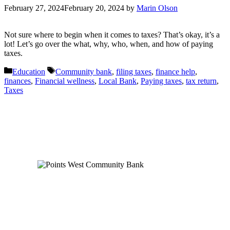
February 27, 2024
February 20, 2024
by
Marin Olson
Not sure where to begin when it comes to taxes? That’s okay, it’s a
lot! Let’s go over the what, why, who, when, and how of paying
taxes.
Categories
Tags
Education
Community bank
,
filing taxes
,
finance help
,
finances
,
Financial wellness
,
Local Bank
,
Paying taxes
,
tax return
,
Taxes
Order Checks
Blog
FAQs
Careers
Contact