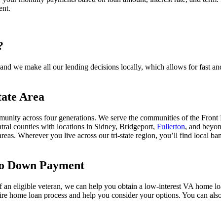
ent.
?
d we make all our lending decisions locally, which allows for fast and
tate Area
unity across four generations. We serve the communities of the Front
tral counties with locations in Sidney, Bridgeport,
Fullerton
, and beyo
areas. Wherever you live across our tri-state region, you’ll find local 
No Down Payment
of an eligible veteran, we can help you obtain a low-interest VA home l
tire home loan process and help you consider your options. You can als