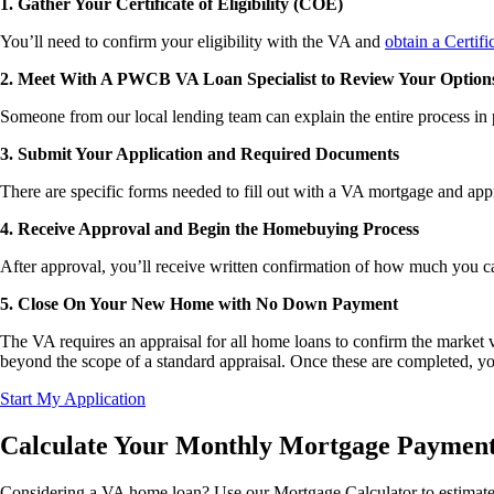
1. Gather Your Certificate of Eligibility (COE)
You’ll need to confirm your eligibility with the VA and
obtain a Certifi
2. Meet With A PWCB VA Loan Specialist to Review Your Option
Someone from our local lending team can explain the entire process in
3. Submit Your Application and Required Documents
There are specific forms needed to fill out with a VA mortgage and appr
4. Receive Approval and Begin the Homebuying Process
After approval, you’ll receive written confirmation of how much you c
5. Close On Your New Home with No Down Payment
The VA requires an appraisal for all home loans to confirm the market va
beyond the scope of a standard appraisal. Once these are completed, yo
Start My Application
Calculate Your Monthly Mortgage Paymen
Considering a VA home loan? Use our Mortgage Calculator to estimate yo