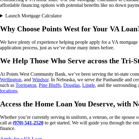
affordable financing options with potential benefits like no down paym
Launch Mortgage Calculator
Why Choose Points West for Your VA Loan
We have plenty of experience helping people apply for a VA mortgage an
application process, just as we’ve done many times before.
We Help Those Who Serve across the Tri-S
At Points West Community Bank, we’ve been serving the tri-state comm
Wellington
, and
Windsor
. In Nebraska, we serve the Panhandle and cen
such as
Torrington
,
Pine Bluffs
,
Douglas
,
Lingle
, and the surrounding 
locations
.
Access the Home Loan You Deserve, with 
Whether you’re currently serving in uniform, a veteran, or the spouse 
call at
(970) 541-2520
to get started. We will guide you through the en
finance.
Apply for a VA Loan