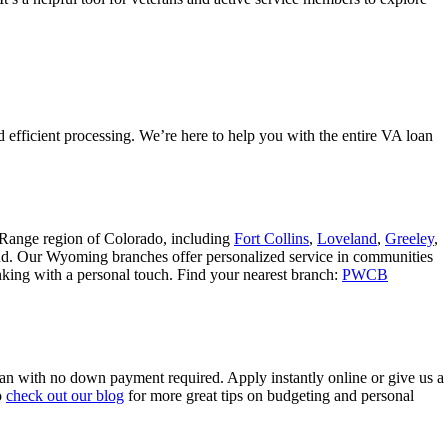
 efficient processing. We’re here to help you with the entire VA loan
 Range region of Colorado, including
Fort Collins
,
Loveland
,
Greeley
,
nd. Our Wyoming branches offer personalized service in communities
banking with a personal touch. Find your nearest branch:
PWCB
oan with no down payment required. Apply instantly online or give us a
o
check out our blog
for more great tips on budgeting and personal