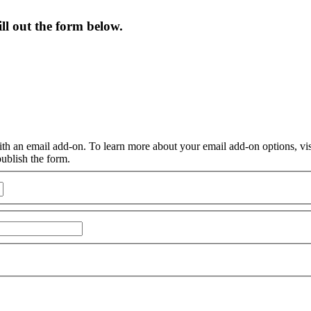
ill out the form below.
ith an email add-on. To learn more about your email add-on options, vi
publish the form.