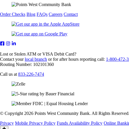
Order Checks
Blog
FAQs
Careers
Contact
Lost or Stolen ATM or VISA Debit Card?
Contact your
local branch
or for after hours reporting call:
1-800-472-
Routing Number: 102101360
Call us at
833-226-7474
© Copyright 2026 Points West Community Bank. All Rights Reserved
Privacy
Mobile Privacy Policy
Funds Availability Policy
Online Banki