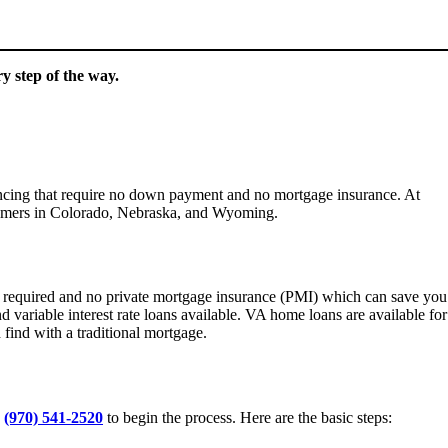
y step of the way.
nancing that require no down payment and no mortgage insurance. At
tomers in Colorado, Nebraska, and Wyoming.
 required and no private mortgage insurance (PMI) which can save you
variable interest rate loans available. VA home loans are available for
find with a traditional mortgage.
t
(970) 541-2520
to begin the process. Here are the basic steps: