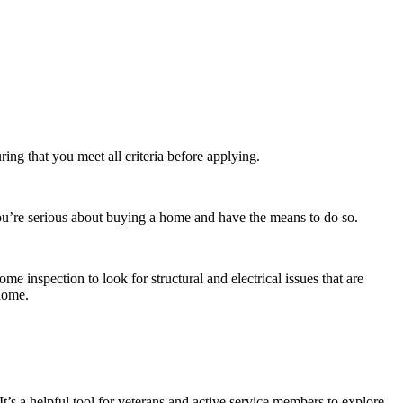
ing that you meet all criteria before applying.
you’re serious about buying a home and have the means to do so.
 inspection to look for structural and electrical issues that are
 home.
s a helpful tool for veterans and active service members to explore