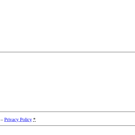
. –
Privacy Policy
*