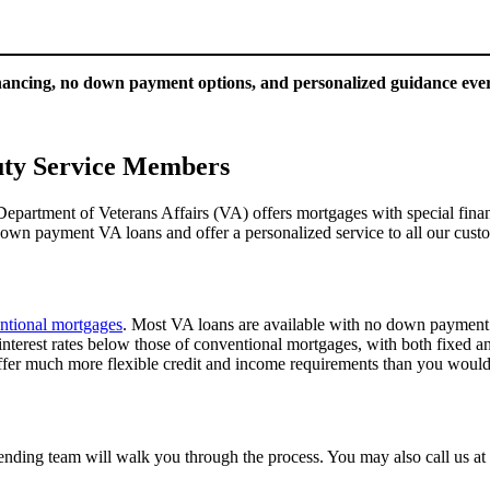
inancing, no down payment options, and personalized guidance ever
uty Service Members
 Department of Veterans Affairs (VA) offers mortgages with special fi
wn payment VA loans and offer a personalized service to all our cus
ntional mortgages
. Most VA loans are available with no down payment
erest rates below those of conventional mortgages, with both fixed and 
ffer much more flexible credit and income requirements than you would 
lending team will walk you through the process. You may also call us a