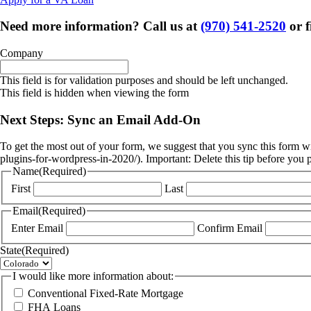
Need more information? Call us at
(970) 541-2520
or f
Company
This field is for validation purposes and should be left unchanged.
This field is hidden when viewing the form
Next Steps: Sync an Email Add-On
To get the most out of your form, we suggest that you sync this form w
plugins-for-wordpress-in-2020/). Important: Delete this tip before you 
Name
(Required)
First
Last
Email
(Required)
Enter Email
Confirm Email
State
(Required)
I would like more information about:
Conventional Fixed-Rate Mortgage
FHA Loans