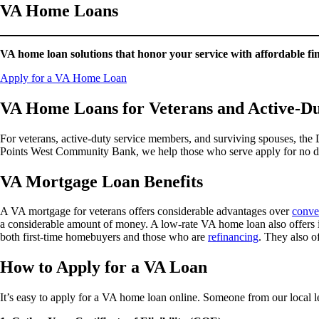
VA Home Loans
VA home loan solutions that honor your service with affordable f
Apply for a VA Home Loan
VA Home Loans for Veterans and Active-D
For veterans, active-duty service members, and surviving spouses, the
Points West Community Bank, we help those who serve apply for no do
VA Mortgage Loan Benefits
A VA mortgage for veterans offers considerable advantages over
conve
a considerable amount of money. A low-rate VA home loan also offers int
both first-time homebuyers and those who are
refinancing
. They also o
How to Apply for a VA Loan
It’s easy to apply for a VA home loan online. Someone from our local 