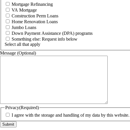
Mortgage Refinancing
VA Mortgage
Construction Perm Loans
Home Renovation Loans
Jumbo Loans
Down Payment Assistance (DPA) programs
Something else: Request info below
Select all that apply
Message (Optional)
Privacy
(Required)
I agree with the storage and handling of my data by this website