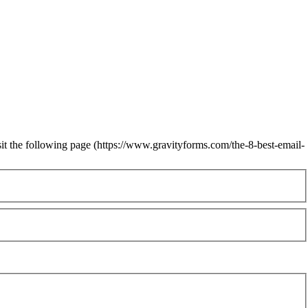
sit the following page (https://www.gravityforms.com/the-8-best-email-