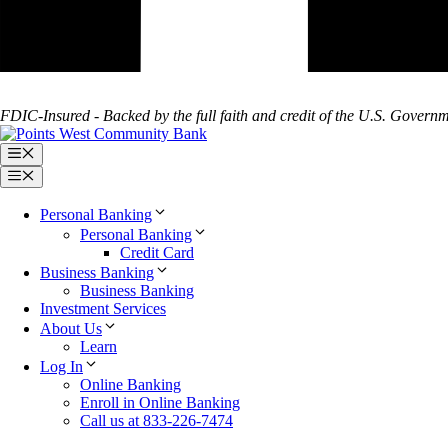
FDIC-Insured - Backed by the full faith and credit of the U.S. Govern
Menu
Menu
Personal Banking
Personal Banking
Credit Card
Business Banking
Business Banking
Investment Services
About Us
Learn
Log In
Online Banking
Enroll in Online Banking
Call us at 833-226-7474