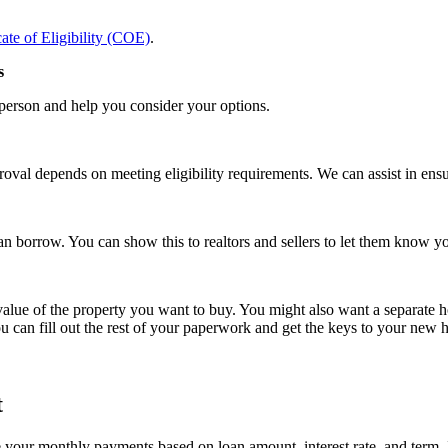
cate of Eligibility (COE)
.
s
 person and help you consider your options.
oval depends on meeting eligibility requirements. We can assist in ensur
an borrow. You can show this to realtors and sellers to let them know 
lue of the property you want to buy. You might also want a separate home
u can fill out the rest of your paperwork and get the keys to your new
t
ur monthly payments based on loan amount, interest rate, and term. It’