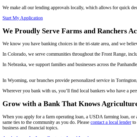
We make all our lending approvals locally, which allows for quick dec
Start My Application
We Proudly Serve Farms and Ranchers Ac
We know you have banking choices in the tri-state area, and we belie
In Colorado, we serve communities throughout the Front Range, inclu
In Nebraska, we support families and businesses across the Panhandle 
In Wyoming, our branches provide personalized service in Torrington
Wherever you bank with us, you’ll find local bankers who have a pers
Grow with a Bank That Knows Agricultur
When you apply for a farm operating loan, a USDA farming loan, or a
same ties to the community as you do. Please
contact a local lender
to 
business and financial topics.