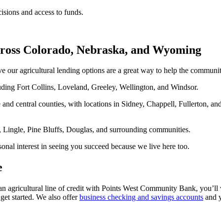
isions and access to funds.
ross Colorado, Nebraska, and Wyoming
ve our agricultural lending options are a great way to help the commu
ding Fort Collins, Loveland, Greeley, Wellington, and Windsor.
and central counties, with locations in Sidney, Chappell, Fullerton, an
, Lingle, Pine Bluffs, Douglas, and surrounding communities.
onal interest in seeing you succeed because we live here too.
e
n agricultural line of credit with Points West Community Bank, you’ll
get started. We also offer
business checking and savings accounts
and 