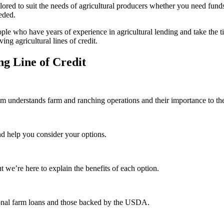
ored to suit the needs of agricultural producers whether you need funds 
eeded.
le who have years of experience in agricultural lending and take the ti
ng agricultural lines of credit.
g Line of Credit
eam understands farm and ranching operations and their importance to th
nd help you consider your options.
ut we’re here to explain the benefits of each option.
ional farm loans and those backed by the USDA.