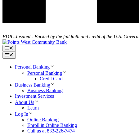
FDIC-Insured - Backed by the full faith and credit of the U.S. Gover
Menu
Menu
Personal Banking
Personal Banking
Credit Card
Business Banking
Business Banking
Investment Services
About Us
Learn
Log In
Online Banking
Enroll in Online Banking
Call us at 833-226-7474