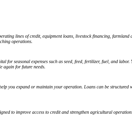
 operating lines of credit, equipment loans, livestock financing, farml
nching operations.
ital for seasonal expenses such as seed, feed, fertilizer, fuel, and labo
 again for future needs.
 help you expand or maintain your operation. Loans can be structured wi
gned to improve access to credit and strengthen agricultural operation