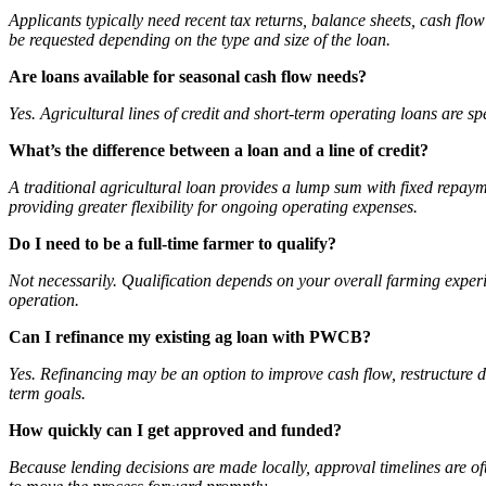
Applicants typically need recent tax returns, balance sheets, cash fl
be requested depending on the type and size of the loan.
Are loans available for seasonal cash flow needs?
Yes. Agricultural lines of credit and short-term operating loans are 
What’s the difference between a loan and a line of credit?
A traditional agricultural loan provides a lump sum with fixed repayme
providing greater flexibility for ongoing operating expenses.
Do I need to be a full-time farmer to qualify?
Not necessarily. Qualification depends on your overall farming experie
operation.
Can I refinance my existing ag loan with PWCB?
Yes. Refinancing may be an option to improve cash flow, restructure d
term goals.
How quickly can I get approved and funded?
Because lending decisions are made locally, approval timelines are o