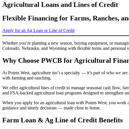
Agricultural Loans and Lines of Credit
Flexible Financing for Farms, Ranches, a
Apply for an Ag Loan or Line of Credit
Whether you’re planting a new season, buying equipment, or managing 
Colorado, Nebraska, and Wyoming with flexible terms and personal s
Why Choose PWCB for Agricultural Finan
At Points West, agriculture isn’t a specialty — it’s part of who we are
with farming and ranching.
We offer agricultural lines of credit to manage seasonal cash flow, f
and FSA-backed agricultural loan programs designed to strengthen and
When you apply for an agricultural loan with Points West, you work d
guidance and timely decisions — made close to home.
Farm Loan & Ag Line of Credit Benefits