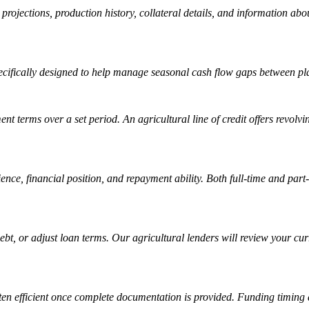
ow projections, production history, collateral details, and information 
specifically designed to help manage seasonal cash flow gaps between pl
nt terms over a set period. An agricultural line of credit offers revolv
nce, financial position, and repayment ability. Both full-time and part
ebt, or adjust loan terms. Our agricultural lenders will review your c
ften efficient once complete documentation is provided. Funding timing