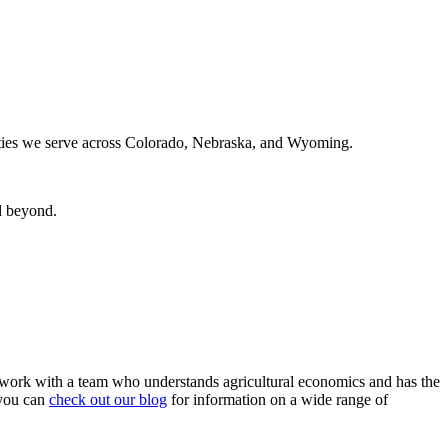
nities we serve across Colorado, Nebraska, and Wyoming.
d beyond.
 work with a team who understands agricultural economics and has the
you can
check out our blog
for information on a wide range of