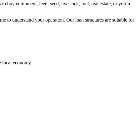
to buy equipment, feed, seed, livestock, fuel, real estate; or you’re
me to understand your operation. Our loan structures are suitable for
e local economy.