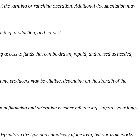
about the farming or ranching operation. Additional documentation may
anting, production, and harvest.
ing access to funds that can be drawn, repaid, and reused as needed,
-time producers may be eligible, depending on the strength of the
urrent financing and determine whether refinancing supports your long-
 depends on the type and complexity of the loan, but our team works