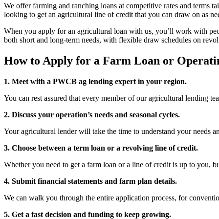
We offer farming and ranching loans at competitive rates and terms tail
looking to get an agricultural line of credit that you can draw on as n
When you apply for an agricultural loan with us, you’ll work with peop
both short and long-term needs, with flexible draw schedules on revolvi
How to Apply for a Farm Loan or Operatin
1. Meet with a PWCB ag lending expert in your region.
You can rest assured that every member of our agricultural lending t
2. Discuss your operation’s needs and seasonal cycles.
Your agricultural lender will take the time to understand your needs a
3. Choose between a term loan or a revolving line of credit.
Whether you need to get a farm loan or a line of credit is up to you, b
4. Submit financial statements and farm plan details.
We can walk you through the entire application process, for convent
5. Get a fast decision and funding to keep growing.