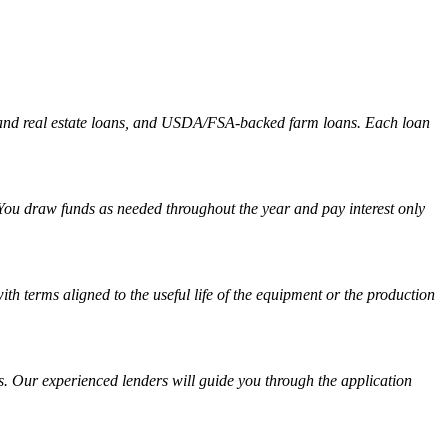
and and real estate loans, and USDA/FSA-backed farm loans. Each loan
r. You draw funds as needed throughout the year and pay interest only
th terms aligned to the useful life of the equipment or the production
s. Our experienced lenders will guide you through the application