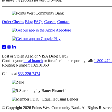
to move the process forward promptly.
Order Checks
Blog
FAQs
Careers
Contact
Lost or Stolen ATM or VISA Debit Card?
Contact your
local branch
or for after hours reporting call:
1-800-472
Routing Number: 102101360
Call us at
833-226-7474
© Copyright 2026 Points West Community Bank. All Rights Reserve